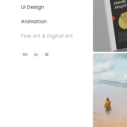
UI Design
Animation
Fine Art & Digital Art
Phot