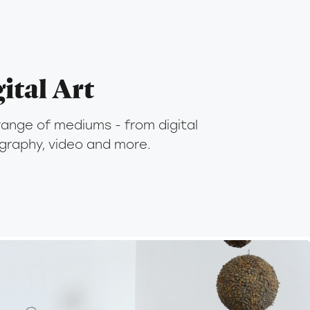
ital Art
range of mediums - from digital 
ography, video and more.
2015