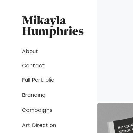
Mikayla 
Humphries
About
Contact
Full Portfolio
Branding
Campaigns
Art Direction