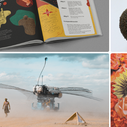
Creative Quests
Print Design
2018
ographic Series: Afrikaburn
Photography, Retouching