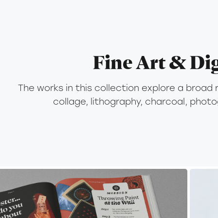
Fine Art & Dig
The works in this collection explore a broad 
collage, lithography, charcoal, phot
2025