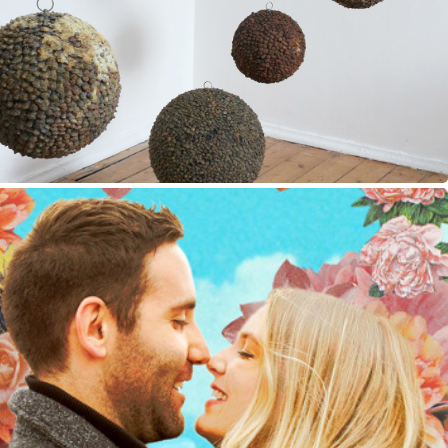
Good Times on Earth
Fine Arts, Exhibition Design, Drawing
2019
Retro-Surrealist Collages
Art Direction, Digital Art