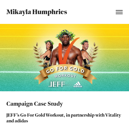
Mikayla Humphries
Campaign Case Study
JEFF's Go For Gold Workout, in partnership with Vitality
and adidas