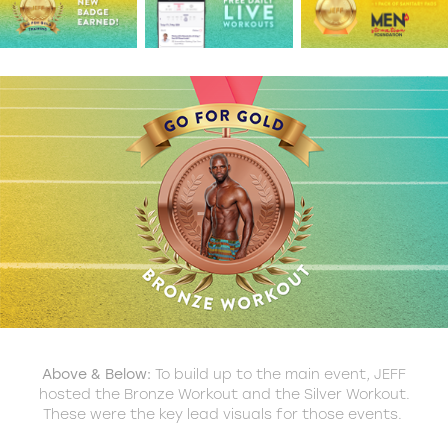
Above & Below:
To build up to the main event, JEFF
hosted the Bronze Workout and the Silver Workout.
These were the key lead visuals for those events.