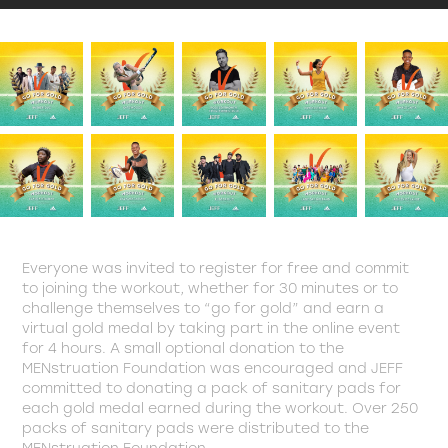
Everyone was invited to register for free and commit
to joining the workout, whether for 30 minutes or to
challenge themselves to “go for gold” and earn a
virtual gold medal by taking part in the online event
for 4 hours. A small optional donation to the
MENstruation Foundation was encouraged and JEFF
committed to donating a pack of sanitary pads for
each gold medal earned during the workout. Over 250
packs of sanitary pads were distributed to the
MENstruation Foundation.