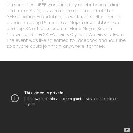
personalities. JEFF was joined by celebrity comedian
and actor Siv Ngesi who is the co-founder of the
MENstruation Foundation, as well as a stellar lineup of
bands including Prime Circle, Majozi and Rubber Duc
and top SA athletes such as Elana Meyer, Scarra
Ntubeni and the SA Women's Olympic Waterpolo Team.
The event was live streamed to Facebook and YouTube
so anyone could join from anywhere, for free.