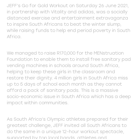
JEFF’s Go for Gold Workout on Saturday 26 June 2021,
in partnership with Vitality and adidas, was a socially
distanced exercise and entertainment extravaganza
to inspire South Africans to beat the winter slump,
while raising funds to help end period poverty in South
Africa.
We managed to raise R170,000 for the MENstruation
Foundation to enable them to install free sanitary pad
vending machines in schools around South Africa,
helping to keep these girls in the classroom and
restore their dignity. 4 million girls in South Africa miss
up to 5 days of school each month as they cannot
afford a pack of sanitary pads. This is a massive
socio-economic issue in South Africa which has a deep
impact within communities.
As South Africa’s Olympic athletes prepared for their
greatest challenge, JEFF invited all South Africans to
do the same in a unique 12-hour workout spectacle,
supported by top local bands, athletes and