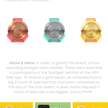
Above & below:
In order to gamify the event, virtual
awarding badges were created. These were awarded
to participants in the "badges" section of the JEFF
Web App. To receive a gold medal, an attendee had to
log 4 hours of exercise that had been completed on
the day of the main event. A silver medal required 3
hours of exercise to be logged, and so forth.