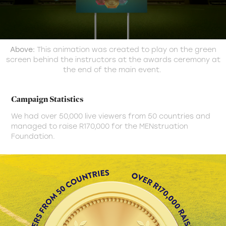
Above:
This animation was created to play on the green
screen behind the instructors at the awards ceremony at
the end of the main event.
Campaign Statistics
We had over 50,000 live viewers from 50 countries and
managed to raise R170,000 for the MENstruation
Foundation.