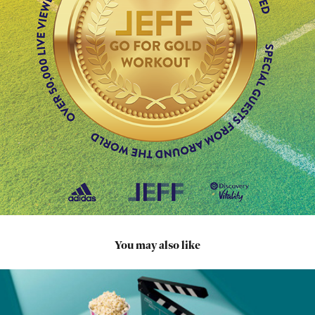
You may also like