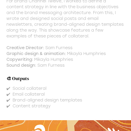
For brand Channel Twelve, I worked to define a
content strategy in line with the business objectives
and the brand messaging architecture. From this, I
wrote and designed social posts and email
newsletters, creating brand-aligned design templates
along the way. This showcase features a few
examples of these pieces of collateral.
Creative Director:
Sam Furness
Graphic design & animation:
Mikayla Humphries
Copywriting:
Mikayla Humphries
Sound design:
Sam Furness
🎨 Outputs
✔️ Social collateral
✔️ Email collateral
✔️ Brand-aligned design templates
✔️ Content strategy