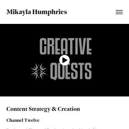
Mikayla Humphries
Content Strategy & Creation
Channel Twelve