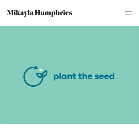
Mikayla Humphries