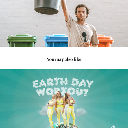
You may also like
2022
JEFF